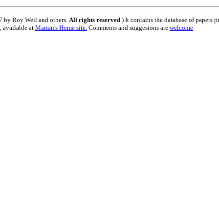
 by Roy Weil and others.
All rights reserved
) It contains the database of papers 
, available at
Marian's Home site
.
Comments and suggesions are
welcome