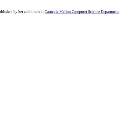
published by her and others at
Carnegie Mellon Computer Science Department
.