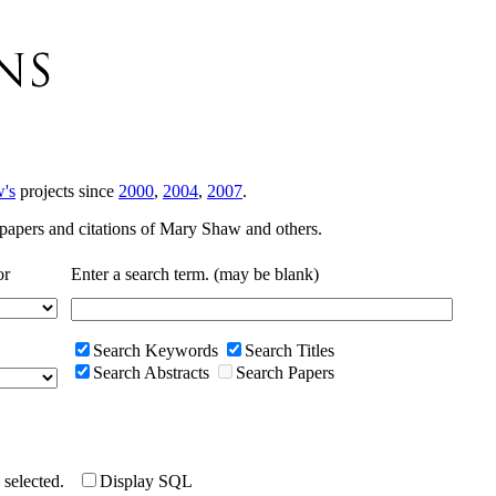
's
projects since
2000
,
2004
,
2007
.
r papers and citations of Mary Shaw and others.
or
Enter a search term. (may be blank)
Search Keywords
Search Titles
Search Abstracts
Search Papers
e selected.
Display SQL