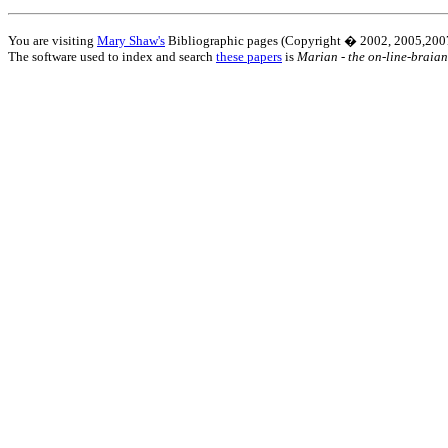
You are visiting
Mary Shaw's
Bibliographic pages (Copyright � 2002, 2005,2007
The software used to index and search
these papers
is
Marian - the on-line-braian