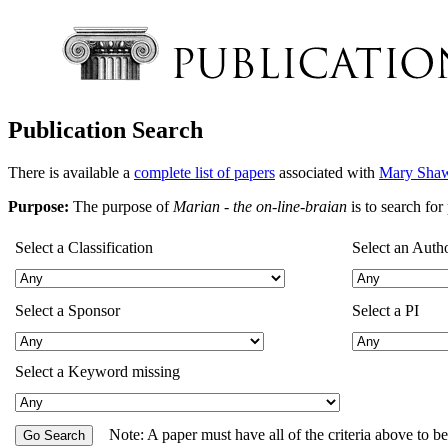
Publication Search
There is available a
complete list of papers
associated with
Mary Shaw
Purpose:
The purpose of
Marian - the on-line-braian
is to search fo
Select a Classification
Select an Auth
Select a Sponsor
Select a PI
Select a Keyword missing
Note: A paper must have all of the criteria above to b